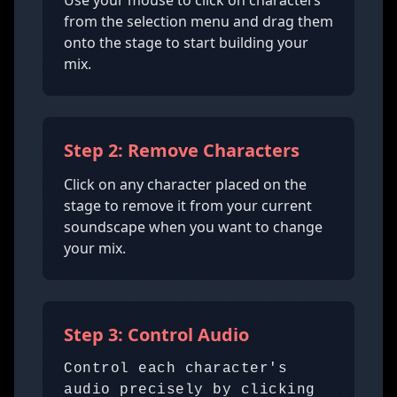
Use your mouse to click on characters
from the selection menu and drag them
onto the stage to start building your
mix.
Step 2: Remove Characters
Click on any character placed on the
stage to remove it from your current
soundscape when you want to change
your mix.
Step 3: Control Audio
Control each character's
audio precisely by clicking