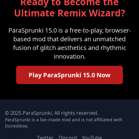
Ready to Become the
Ultimate Remix Wizard?
ParaSprunki 15.0 is a free-to-play, browser-
based mod that delivers an unmatched
fusion of glitch aesthetics and rhythmic
innovation.
Play ParaSprunki 15.0 Now
© 2025 ParaSprunki. All rights reserved.
ParaSprunki is a fan-made mod and is not affiliated with
Incredibox.
Twitter
Discord
YouTube