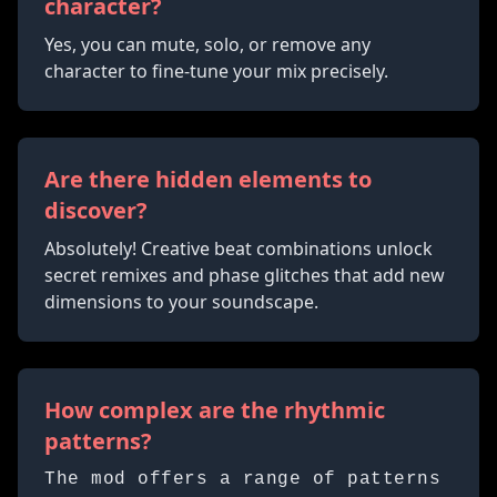
character?
Yes, you can mute, solo, or remove any
character to fine-tune your mix precisely.
Are there hidden elements to
discover?
Absolutely! Creative beat combinations unlock
secret remixes and phase glitches that add new
dimensions to your soundscape.
How complex are the rhythmic
patterns?
The mod offers a range of patterns