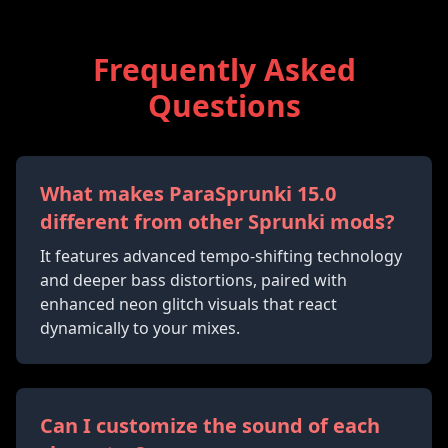
Frequently Asked
Questions
What makes ParaSprunki 15.0
different from other Sprunki mods?
It features advanced tempo-shifting technology
and deeper bass distortions, paired with
enhanced neon glitch visuals that react
dynamically to your mixes.
Can I customize the sound of each