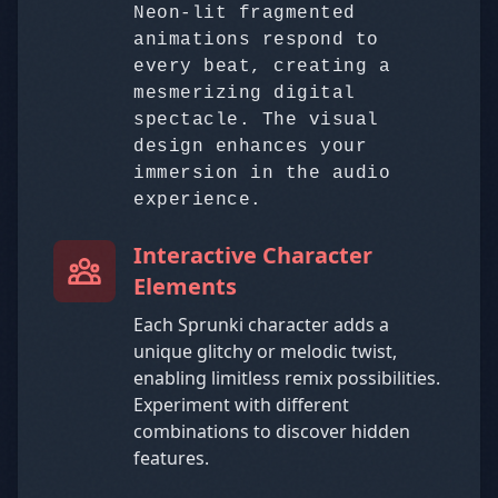
Neon-lit fragmented
animations respond to
every beat, creating a
mesmerizing digital
spectacle. The visual
design enhances your
immersion in the audio
experience.
Interactive Character
Elements
Each Sprunki character adds a
unique glitchy or melodic twist,
enabling limitless remix possibilities.
Experiment with different
combinations to discover hidden
features.