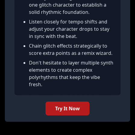
one glitch character to establish a
solid rhythmic foundation.
Listen closely for tempo shifts and
adjust your character drops to stay
in sync with the beat.
Chain glitch effects strategically to
score extra points as a remix wizard.
Don't hesitate to layer multiple synth
elements to create complex
polyrhythms that keep the vibe
fresh.
Try It Now