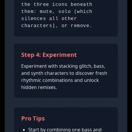
the three icons beneath
them: mute, solo (which
silences all other
They're watching
characters), or remove.
Step 4: Experiment
Experiment with stacking glitch, bass,
and synth characters to discover fresh
rhythmic combinations and unlock
hidden remixes.
Pro Tips
Start by combining one bass and