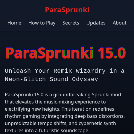
ParaSprunki
Home
How to Play
Secrets
Updates
About
ParaSprunki 15.0
Unleash Your Remix Wizardry in a
Neon-Glitch Sound Odyssey
ParaSprunki 15.0 is a groundbreaking Sprunki mod
that elevates the music-mixing experience to
electrifying new heights. This iteration redefines
rhythm gaming by integrating deep bass distortions,
unpredictable tempo shifts, and cybernetic synth
textures into a futuristic soundscape.