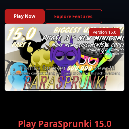
Play Now
Explore Features
Version 15.0
Play ParaSprunki 15.0