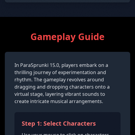
Gameplay Guide
In ParaSprunki 15.0, players embark on a
thrilling journey of experimentation and
rhythm. The gameplay revolves around
dragging and dropping characters onto a
virtual stage, layering vibrant sounds to
create intricate musical arrangements.
Step 1: Select Characters