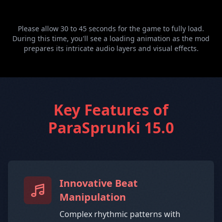
Please allow 30 to 45 seconds for the game to fully load.
During this time, you'll see a loading animation as the mod
prepares its intricate audio layers and visual effects.
Key Features of
ParaSprunki 15.0
Innovative Beat
Manipulation
Complex rhythmic patterns with