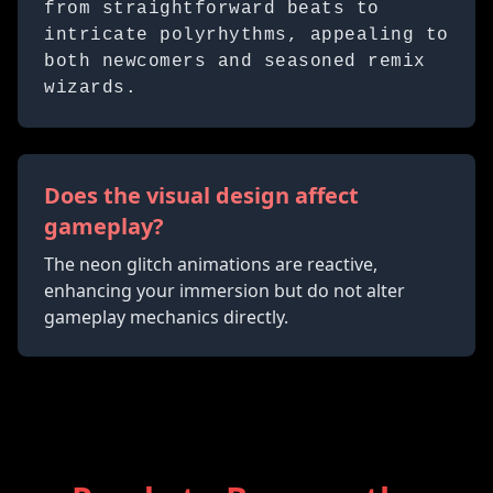
from straightforward beats to
intricate polyrhythms, appealing to
both newcomers and seasoned remix
wizards.
Does the visual design affect
gameplay?
The neon glitch animations are reactive,
enhancing your immersion but do not alter
gameplay mechanics directly.