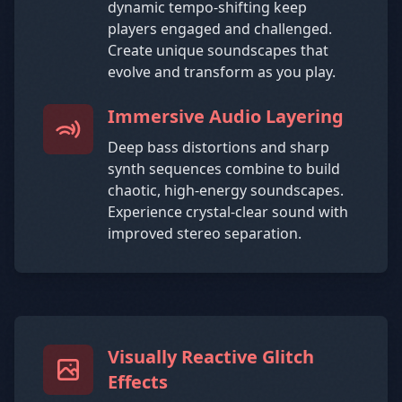
dynamic tempo-shifting keep
players engaged and challenged.
Create unique soundscapes that
evolve and transform as you play.
Immersive Audio Layering
Deep bass distortions and sharp
synth sequences combine to build
chaotic, high-energy soundscapes.
Experience crystal-clear sound with
improved stereo separation.
Visually Reactive Glitch
Effects